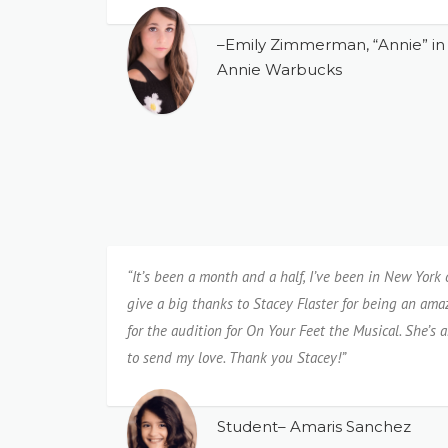
–Emily Zimmerman, “Annie” in 
Annie Warbucks
“It’s been a month and a half, I’ve been in New York
give a big thanks to Stacey Flaster for being an am
for the audition for On Your Feet the Musical. She’s
to send my love. Thank you Stacey!”
Student– Amaris Sanchez