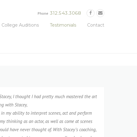
312.543.3068
Phone
College Auditions
Testimonials
Contact
tacey, I️ thought I️ had pretty much mastered the art
ng with Stacey,
in my ability to interpret scenes, act and perform
my thinking as an actor, as well as come at scenes
would have never thought of. With Stacey’s coaching,