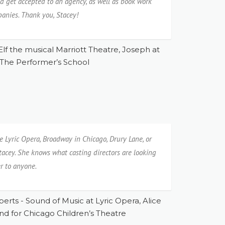
and get accepted to an agency, as well as book work
panies. Thank you, Stacey!
Elf the musical Marriott Theatre, Joseph at
 The Performer’s School
e Lyric Opera, Broadway in Chicago, Drury Lane, or
tacey. She knows what casting directors are looking
r to anyone.
berts - Sound of Music at Lyric Opera, Alice
nd for Chicago Children’s Theatre