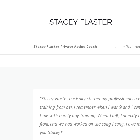
Skip
to
content
Stacey Flaster Private Acting Coach
>
Testimo
“Stacey Flaster basically started my professional care
training from her. I remember when I was 9 and I came
time with barely any training. When I left, I alread
from, and we had worked on the song I sang. I owe m
you Stacey!”