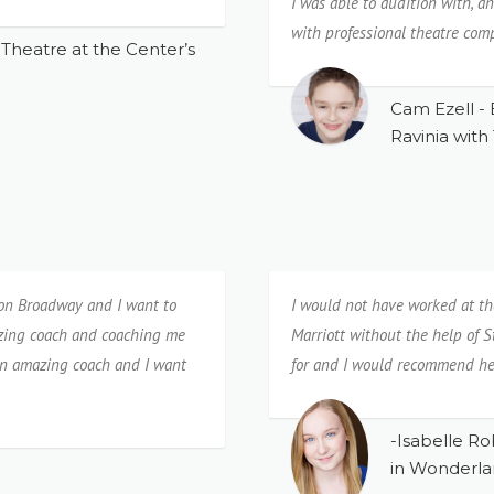
I️ was able to audition with, 
with professional theatre com
Theatre at the Center’s
Cam Ezell - 
Ravinia with
 on Broadway and I want to
I would not have worked at th
azing coach and coaching me
Marriott without the help of S
 an amazing coach and I want
for and I would recommend he
-Isabelle Ro
in Wonderla