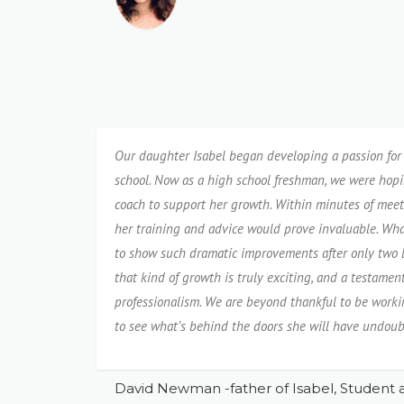
Our daughter Isabel began developing a passion for 
school. Now as a high school freshman, we were hopin
coach to support her growth. Within minutes of meet
her training and advice would prove invaluable. Wha
to show such dramatic improvements after only two l
that kind of growth is truly exciting, and a testamen
professionalism. We are beyond thankful to be workin
to see what’s behind the doors she will have undoub
David Newman -father of Isabel, Student a