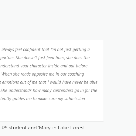
always feel confident that I’m not just getting a
partner. She doesn’t just feed lines, she does the
nderstand your character inside and out before
. When she reads opposite me in our coaching
gs emotions out of me that I would have never be able
e. She understands how many contenders go in for the
sistently guides me to make sure my submission
TPS student and ‘Mary’ in Lake Forest