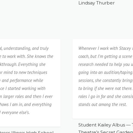
Lindsay Thurber
al, understanding, and truly
Whenever I work with Stacey I 
e to work with. She knows the
coach, but I’m getting a scene 
kthrough. Everything she
research needed to help you u
our mind to new techniques
going into an audition/taping
ng and performance while
sessions, she constantly brin
nce I started working with
to bring if she were not ther
n larger roles and then I ever
roles I go in for and she con
shows I am in, and everything
stands out among the rest.
 everyone else’s.
Student Kailey Albus — 
Theatre’s Secret Garden
ress Illinois High School