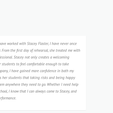
 have worked with Stacey Flaster, I have never once
 From the first day of rehearsal, she treated me with
essional. Stacey not only creates a welcoming
r students to feel comfortable enough to take
mpany, I have gained more confidence in both my
s her students that taking risks and being happy
them anywhere they need to go. Whether I need help
chool, I know that I can always come to Stacey, and
erformance.