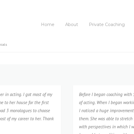
Home
About
Private Coaching
nials
er in acting. I got most of my
Before I began coaching with S
 to her house for the first
of acting. When I️ began worki
y had 3 monologues to choose
I️ noticed a huge improvement 
ost of my career to her. Thank
them. She was able to stretch 
with perspectives in which I️ 