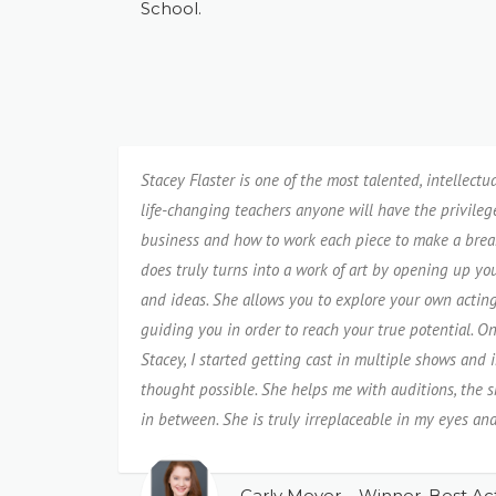
School.
Stacey Flaster is one of the most talented, intellectu
life-changing teachers anyone will have the privileg
business and how to work each piece to make a brea
does truly turns into a work of art by opening up y
and ideas. She allows you to explore your own acti
guiding you in order to reach your true potential. O
Stacey, I started getting cast in multiple shows and i
thought possible. She helps me with auditions, the 
in between. She is truly irreplaceable in my eyes and
Carly Meyer – Winner, Best Act