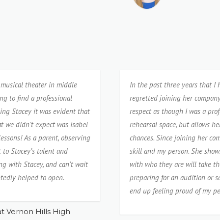
musical theater in middle
In the past three years that I
g to find a professional
regretted joining her company.
ing Stacey it was evident that
respect as though I was a prof
t we didn’t expect was Isabel
rehearsal space, but allows he
essons! As a parent, observing
chances. Since joining her co
t to Stacey’s talent and
skill and my person. She show
g with Stacey, and can’t wait
with who they are will take 
tedly helped to open.
preparing for an audition or s
end up feeling proud of my p
t Vernon Hills High